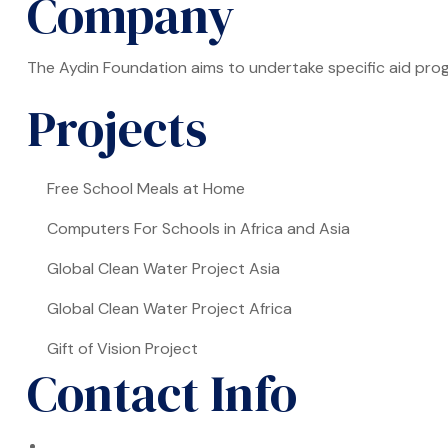
Company
The Aydin Foundation aims to undertake specific aid prog
Projects
Free School Meals at Home
Computers For Schools in Africa and Asia
Global Clean Water Project Asia
Global Clean Water Project Africa
Gift of Vision Project
Contact Info