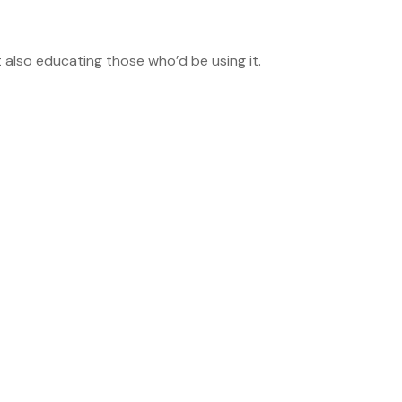
 also educating those who’d be using it.