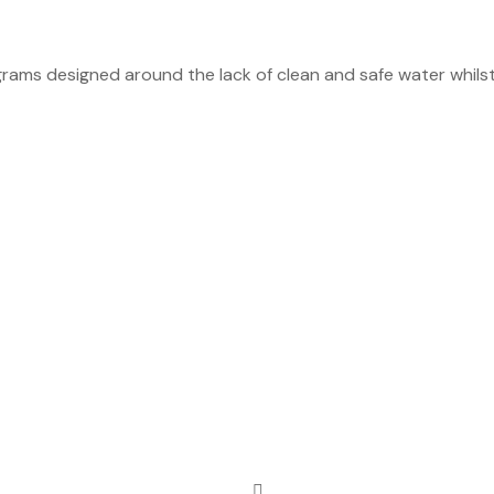
rams designed around the lack of clean and safe water whilst