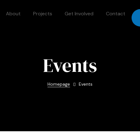
About
Projects
Get Involved
Contact
Events
Homepage
Events