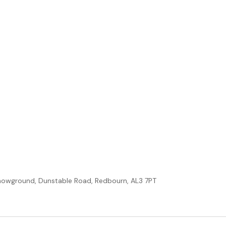
howground, Dunstable Road, Redbourn, AL3 7PT