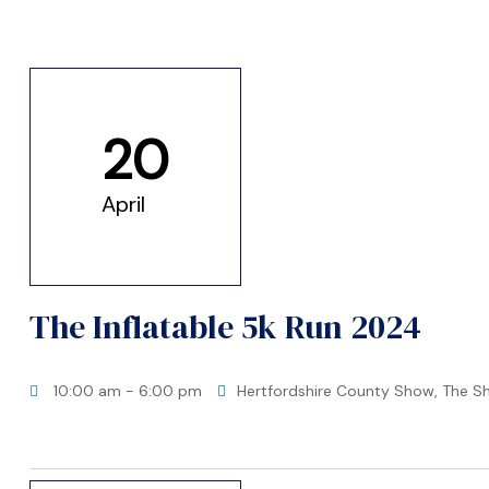
me
20
April
t Africa
t Asia
The Inflatable 5k Run 2024
10:00 am
- 6:00 pm
Hertfordshire County Show, The S