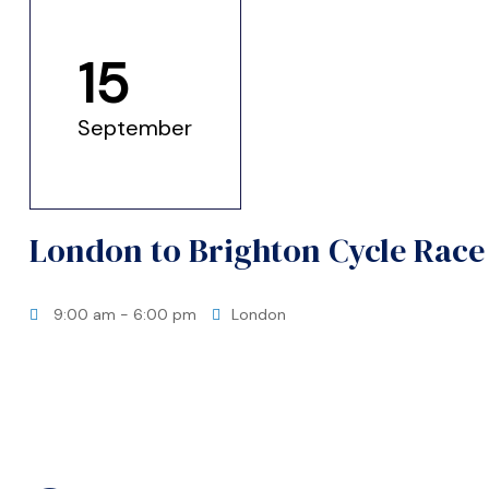
ation?
15
September
London to Brighton Cycle Race
9:00 am
- 6:00 pm
London