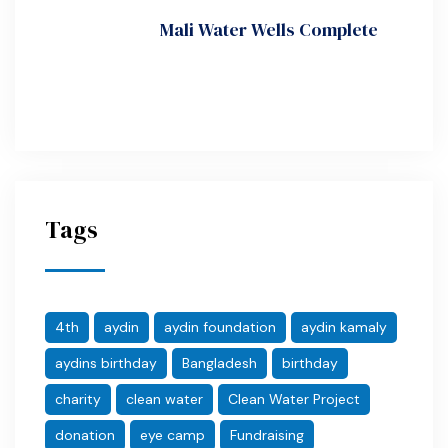
Mali Water Wells Complete
Tags
4th
aydin
aydin foundation
aydin kamaly
aydins birthday
Bangladesh
birthday
charity
clean water
Clean Water Project
donation
eye camp
Fundraising