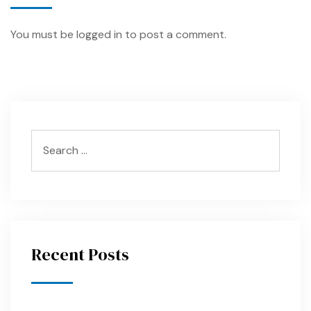
You must be
logged in
to post a comment.
Recent Posts