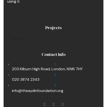
using it.
Projects
Menu
Contact Info
203 Kilburn High Road, London, NW6 7HY
020 3874 2343
info@theaydinfoundation.org