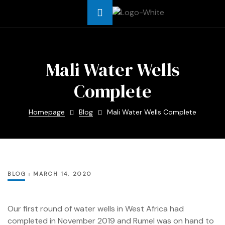
Africa
Mali Water Wells
Complete
t Asia
Homepage
Blog
Mali Water Wells Complete
t Africa
Africa
BLOG
MARCH 14, 2020
me
Our first round of water wells in West Africa had
completed in November 2019 and Rumel was on hand to