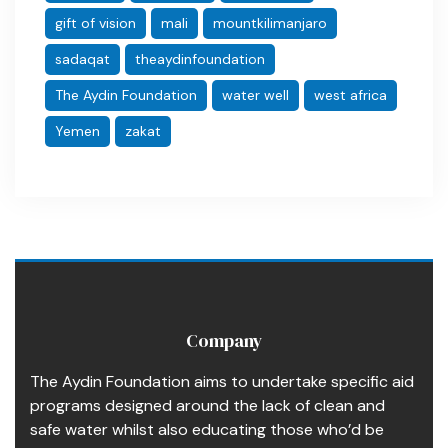
gift of vision
mali
mountkilimanjaro
sadaqat
theaydinfoundation
The Aydin Foundation
water well
west africa
Yemen
zakat
Company
The Aydin Foundation aims to undertake specific aid
programs designed around the lack of clean and
safe water whilst also educating those who’d be