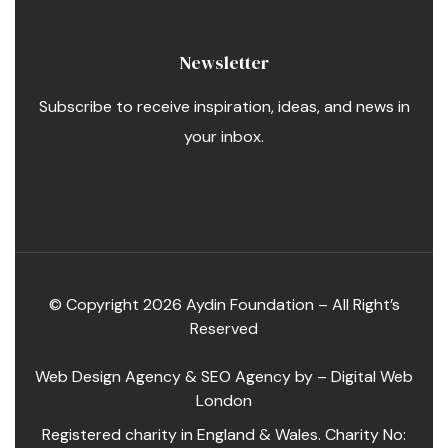
Newsletter
Subscribe to receive inspiration, ideas, and news in
your inbox.
© Copyright 2026 Aydin Foundation – All Right’s
Reserved
Web Design Agency
&
SEO Agency
by –
Digital Web
London
Registered charity in England & Wales. Charity No: