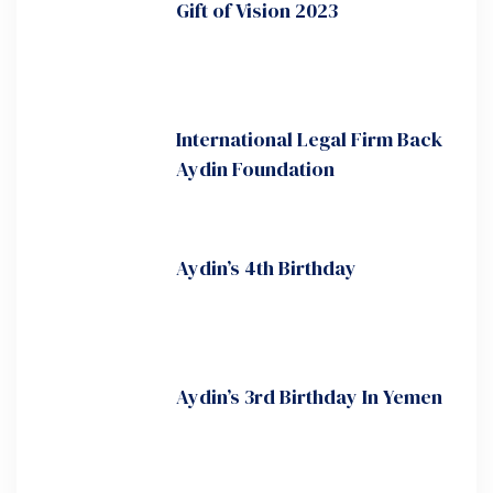
Gift of Vision 2023
International Legal Firm Back
Aydin Foundation
Aydin’s 4th Birthday
Aydin’s 3rd Birthday In Yemen