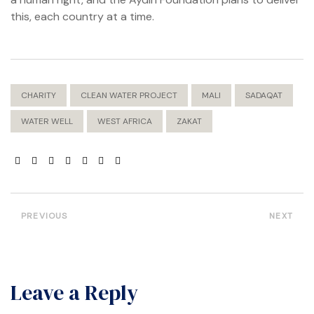
ation?
this, each country at a time.
CHARITY
CLEAN WATER PROJECT
MALI
SADAQAT
WATER WELL
WEST AFRICA
ZAKAT
PREVIOUS
NEXT
Leave a Reply