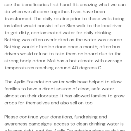
see the beneficiaries first hand. It’s amazing what we can
do when we all come together. Lives have been
transformed. The daily routine prior to these wells being
installed would consist of an 8km walk to the local river
to get dirty, contaminated water for daily drinking.
me
Bathing was often overlooked as the water was scarce.
Bathing would often be done once a month; often bus
drivers would refuse to take them on board due to the
strong body odour. Mali has a hot climate with average
temperatures reaching around 40 degrees C.
t Africa
The Aydin Foundation water wells have helped to allow
t Asia
families to have a direct source of clean, safe water
almost on their doorstep. It has allowed families to grow
crops for themselves and also sell on too.
Please continue your donations, fundraising and
awareness campaigns; access to clean drinking water is
a human right, and the Aydin Foundation plans to deliver