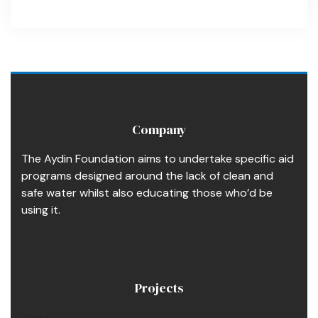
Company
The Aydin Foundation aims to undertake specific aid
programs designed around the lack of clean and
safe water whilst also educating those who’d be
using it.
Projects