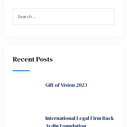
Recent Posts
Gift of Vision 2023
International Legal Firm Back
Aydin Foundation