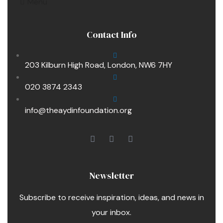
Menu
Contact Info
203 Kilburn High Road, London, NW6 7HY
020 3874 2343
info@theaydinfoundation.org
Newsletter
Subscribe to receive inspiration, ideas, and news in
your inbox.