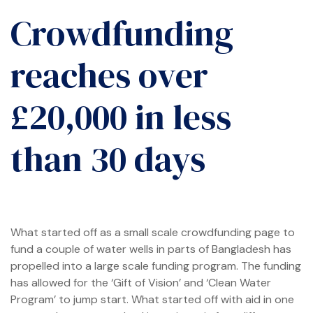
Crowdfunding
reaches over
me
£20,000 in less
than 30 days
t Africa
t Asia
What started off as a small scale crowdfunding page to
fund a couple of water wells in parts of Bangladesh has
propelled into a large scale funding program. The funding
has allowed for the ‘Gift of Vision’ and ‘Clean Water
Program’ to jump start. What started off with aid in one