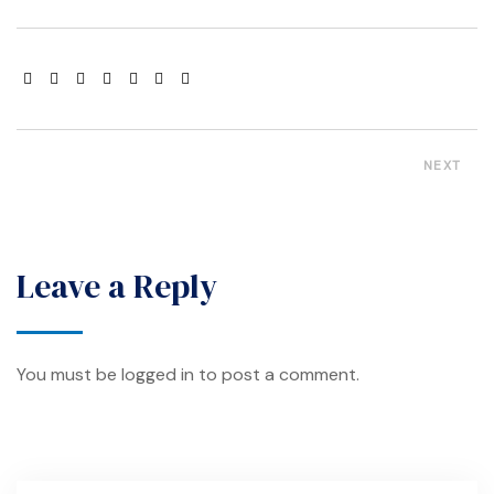
NEXT
Leave a Reply
You must be
logged in
to post a comment.