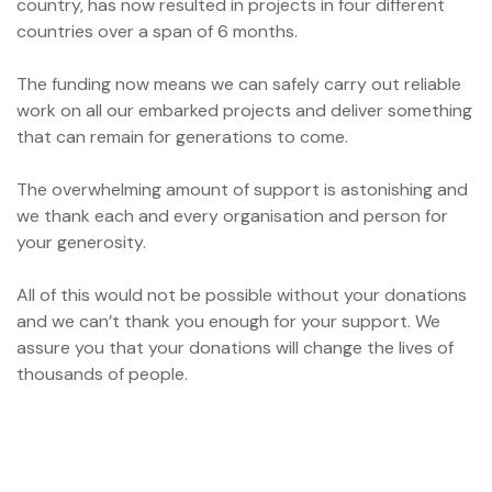
country, has now resulted in projects in four different
ation?
countries over a span of 6 months.
The funding now means we can safely carry out reliable
work on all our embarked projects and deliver something
that can remain for generations to come.
The overwhelming amount of support is astonishing and
we thank each and every organisation and person for
your generosity.
All of this would not be possible without your donations
and we can’t thank you enough for your support. We
assure you that your donations will change the lives of
thousands of people.