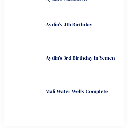
Aydin’s 4th Birthday
Aydin’s 3rd Birthday In Yemen
Mali Water Wells Complete