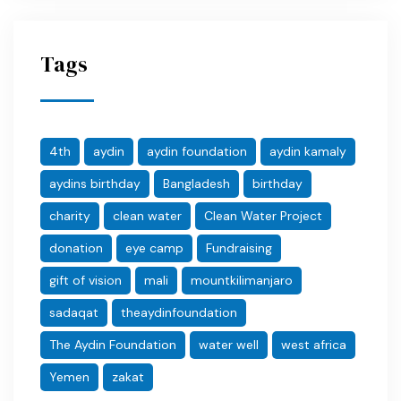
Tags
4th
aydin
aydin foundation
aydin kamaly
aydins birthday
Bangladesh
birthday
charity
clean water
Clean Water Project
donation
eye camp
Fundraising
gift of vision
mali
mountkilimanjaro
sadaqat
theaydinfoundation
The Aydin Foundation
water well
west africa
Yemen
zakat