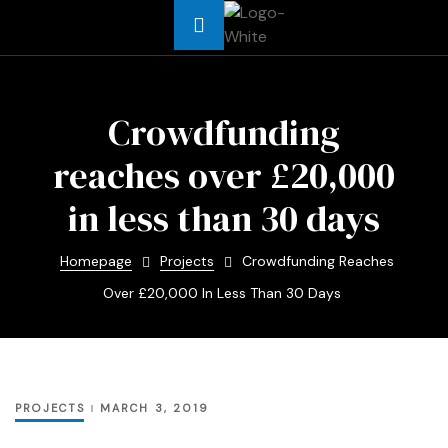
Africa
Crowdfunding
reaches over £20,000
t Asia
in less than 30 days
t Africa
Homepage
Projects
Crowdfunding Reaches
Africa
Over £20,000 In Less Than 30 Days
me
PROJECTS
MARCH 3, 2019